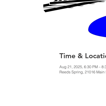
Time & Locati
Aug 21, 2025, 6:30 PM – 8
Reeds Spring, 21016 Main 