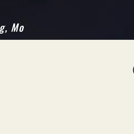
g, Mo