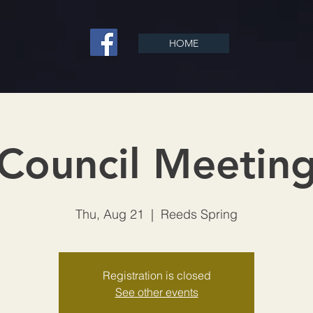
HOME
Council Meetin
Thu, Aug 21
  |  
Reeds Spring
Registration is closed
See other events