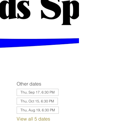
Other dates
Thu, Sep 17, 6:30 PM
Thu, Oct 15, 6:30 PM
Thu, Aug 19, 6:30 PM
View all 5 dates