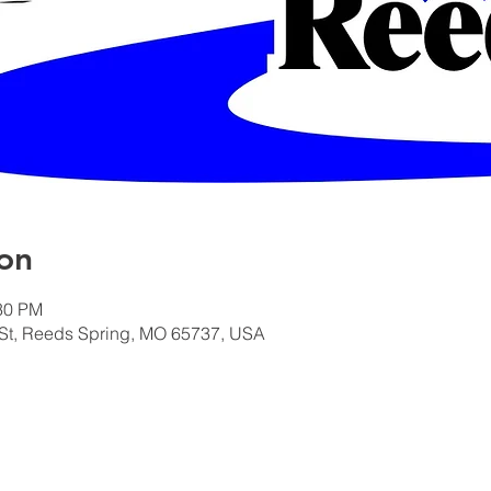
on
:30 PM
St, Reeds Spring, MO 65737, USA