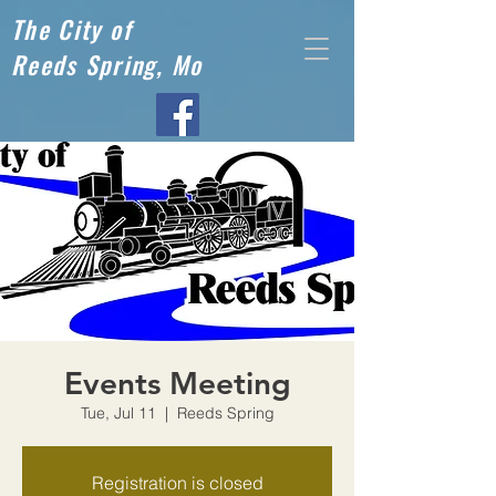
The City of
Reeds Spring, Mo
Events Meeting
Tue, Jul 11
  |  
Reeds Spring
Registration is closed