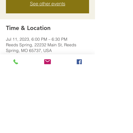
See other events
Time & Location
Jul 11, 2023, 6:00 PM – 6:30 PM
Reeds Spring, 22232 Main St, Reeds
Spring, MO 65737, USA
Share this event
© 2026 by The City of Reeds
Spring MO.