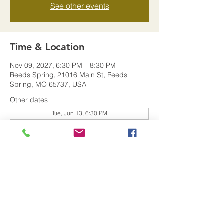
See other events
Time & Location
Nov 09, 2027, 6:30 PM – 8:30 PM
Reeds Spring, 21016 Main St, Reeds
Spring, MO 65737, USA
Other dates
Tue, Jun 13, 6:30 PM
Tue, Jan 09, 6:30 PM
Share this event