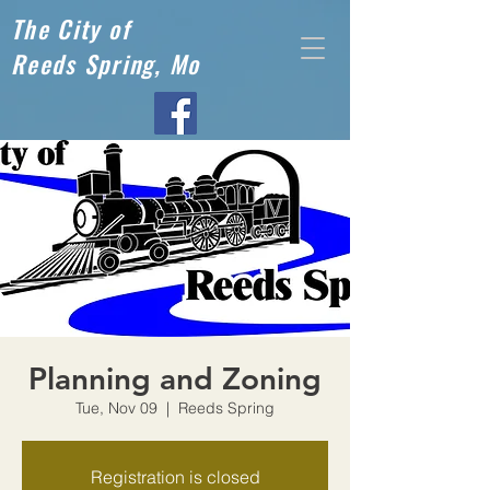
The City of
Reeds Spring, Mo
Planning and Zoning
Tue, Nov 09
  |  
Reeds Spring
Registration is closed