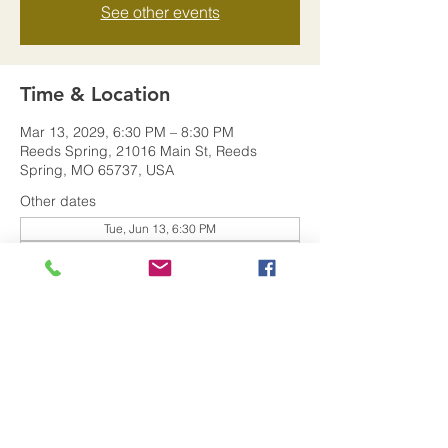
See other events
Time & Location
Mar 13, 2029, 6:30 PM – 8:30 PM
Reeds Spring, 21016 Main St, Reeds
Spring, MO 65737, USA
Other dates
Tue, Jun 13, 6:30 PM
Tue, Jan 09, 6:30 PM
Share this event