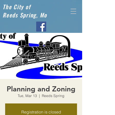
The City of
Reeds Spring, Mo
Planning and Zoning
Tue, Mar 13
  |  
Reeds Spring
Registration is closed